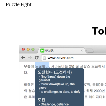
Puzzle Fight
To