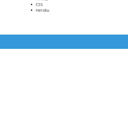
CSS
Heroku