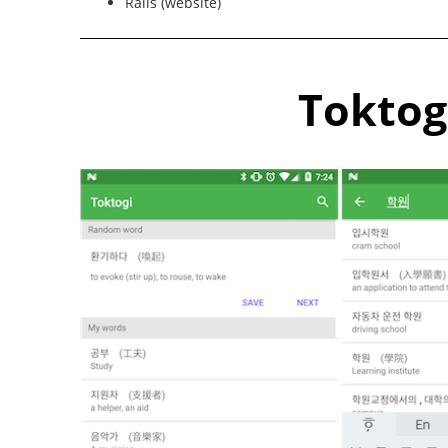
Rails (website)
Toktog