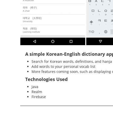
A simple Korean-English dictionary ap
Search for Korean words, definitions, and hanja
Add words to your personal vocab list
More features coming soon, such as displaying d
Technologies Used
Java
Realm
Firebase