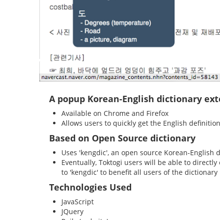
A popup Korean-English dictionary ex
Available on Chrome and Firefox
Allows users to quickly get the English definiti
Based on Open Source dictionary
Uses 'kengdic', an open source Korean-English d
Eventually, Toktogi users will be able to directl
to 'kengdic' to benefit all users of the dictionary
Technologies Used
JavaScript
JQuery