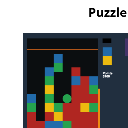
Puzzle