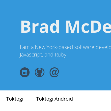
Brad McD
I am a New York-based software develo
Javascript, and Ruby.
Toktogi
Toktogi Android