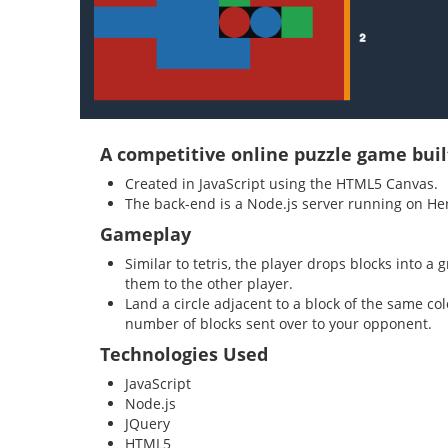
A competitive online puzzle game buil
Created in JavaScript using the HTML5 Canvas.
The back-end is a Node.js server running on He
Gameplay
Similar to tetris, the player drops blocks into 
them to the other player.
Land a circle adjacent to a block of the same co
number of blocks sent over to your opponent.
Technologies Used
JavaScript
Node.js
JQuery
HTML5